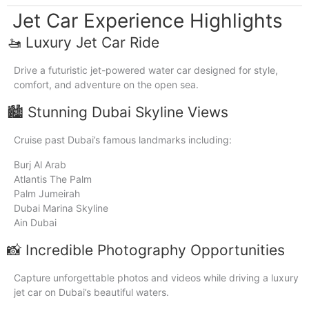
Jet Car Experience Highlights
🚤 Luxury Jet Car Ride
Drive a futuristic jet-powered water car designed for style,
comfort, and adventure on the open sea.
🏙️ Stunning Dubai Skyline Views
Cruise past Dubai’s famous landmarks including:
Burj Al Arab
Atlantis The Palm
Palm Jumeirah
Dubai Marina Skyline
Ain Dubai
📸 Incredible Photography Opportunities
Capture unforgettable photos and videos while driving a luxury
jet car on Dubai’s beautiful waters.