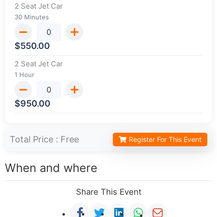
2 Seat Jet Car
30 Minutes
$
550.00
2 Seat Jet Car
1 Hour
$
950.00
Total Price :
Free
Register For This Event
When and where
Share This Event