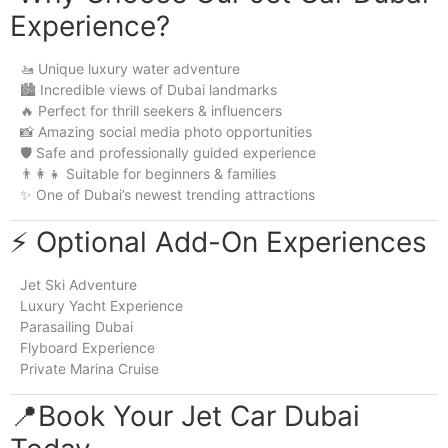
Experience?
🚤 Unique luxury water adventure
🏙️ Incredible views of Dubai landmarks
🔥 Perfect for thrill seekers & influencers
📸 Amazing social media photo opportunities
🛡️ Safe and professionally guided experience
👨‍👩‍👧 Suitable for beginners & families
✨ One of Dubai’s newest trending attractions
⚡ Optional Add-On Experiences
Jet Ski Adventure
Luxury Yacht Experience
Parasailing Dubai
Flyboard Experience
Private Marina Cruise
📍Book Your Jet Car Dubai