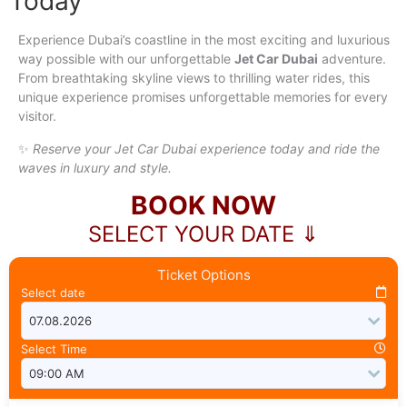
Today
Experience Dubai’s coastline in the most exciting and luxurious
way possible with our unforgettable
Jet Car Dubai
adventure.
From breathtaking skyline views to thrilling water rides, this
unique experience promises unforgettable memories for every
visitor.
✨
Reserve your Jet Car Dubai experience today and ride the
waves in luxury and style.
BOOK NOW
SELECT YOUR DATE ⇓
Ticket Options
Select date
Select Time