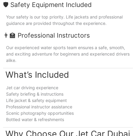
🛡️ Safety Equipment Included
Your safety is our top priority. Life jackets and professional
guidance are provided throughout the experience.
👨‍🏫 Professional Instructors
Our experienced water sports team ensures a safe, smooth,
and exciting adventure for beginners and experienced drivers
alike.
What’s Included
Jet car driving experience
Safety briefing & instructions
Life jacket & safety equipment
Professional instructor assistance
Scenic photography opportunities
Bottled water & refreshments
Why Choose Our Jet Car Dubai