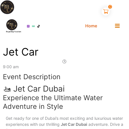
Skip
0
to
content
Home
Royal Bay Tourism
Jet Car
9:00 am
1
Event Description
🚤 Jet Car Dubai
Experience the Ultimate Water
Adventure in Style
Get ready for one of Dubai’s most exciting and luxurious water
experiences with our thrilling
Jet Car Dubai
adventure. Drive a