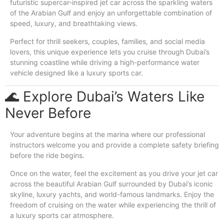
futuristic supercar-inspired jet car across the sparkling waters
of the Arabian Gulf and enjoy an unforgettable combination of
speed, luxury, and breathtaking views.
Perfect for thrill seekers, couples, families, and social media
lovers, this unique experience lets you cruise through Dubai’s
stunning coastline while driving a high-performance water
vehicle designed like a luxury sports car.
🌊 Explore Dubai’s Waters Like
Never Before
Your adventure begins at the marina where our professional
instructors welcome you and provide a complete safety briefing
before the ride begins.
Once on the water, feel the excitement as you drive your jet car
across the beautiful Arabian Gulf surrounded by Dubai’s iconic
skyline, luxury yachts, and world-famous landmarks. Enjoy the
freedom of cruising on the water while experiencing the thrill of
a luxury sports car atmosphere.