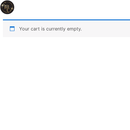
Your cart is currently empty.