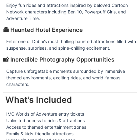
Enjoy fun rides and attractions inspired by beloved Cartoon
Network characters including Ben 10, Powerpuff Girls, and
Adventure Time.
👻 Haunted Hotel Experience
Enter one of Dubai’s most thrilling haunted attractions filled with
suspense, surprises, and spine-chilling excitement.
📸 Incredible Photography Opportunities
Capture unforgettable moments surrounded by immersive
themed environments, exciting rides, and world-famous
characters.
What’s Included
IMG Worlds of Adventure entry tickets
Unlimited access to rides & attractions
Access to themed entertainment zones
Family & kids-friendly attractions