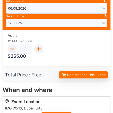
Select date
Select Time
Adult
12 PM To 10 PM
$
255.00
Total Price :
Free
Register For This Event
When and where
Event Location
IMG World, Dubai, UAE