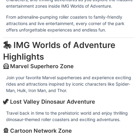
entertainment zones inside IMG Worlds of Adventure.
From adrenaline-pumping roller coasters to family-friendly
attractions and live entertainment, every corner of the park
offers unforgettable experiences and endless fun.
🎠 IMG Worlds of Adventure
Highlights
🦸 Marvel Superhero Zone
Join your favorite Marvel superheroes and experience exciting
rides and attractions inspired by iconic characters like Spider-
Man, Hulk, Iron Man, and Thor.
🦖 Lost Valley Dinosaur Adventure
Travel back in time to the prehistoric world and enjoy thrilling
dinosaur-themed roller coasters and exciting adventures.
🎡 Cartoon Network Zone