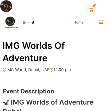
Skip
0
to
content
Home
Royal Bay Tourism
IMG Worlds Of
Adventure
IMG World, Dubai, UAE
12:00 pm
2
Event Description
🎢 IMG Worlds of Adventure