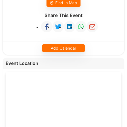
Find In Map
Share This Event
Add Calendar
Event Location