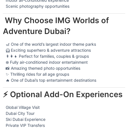
Indoor air-conditioned experience
Scenic photography opportunities
Why Choose IMG Worlds of
Adventure Dubai?
🎢 One of the world’s largest indoor theme parks
🦸 Exciting superhero & adventure attractions
👨‍👩‍👧 Perfect for families, couples & groups
❄️ Fully air-conditioned indoor entertainment
📸 Amazing themed photo opportunities
✨ Thrilling rides for all age groups
🔥 One of Dubai’s top entertainment destinations
⚡ Optional Add-On Experiences
Global Village Visit
Dubai City Tour
Ski Dubai Experience
Private VIP Transfers