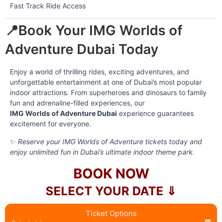
Fast Track Ride Access
📍Book Your IMG Worlds of
Adventure Dubai Today
Enjoy a world of thrilling rides, exciting adventures, and
unforgettable entertainment at one of Dubai’s most popular
indoor attractions. From superheroes and dinosaurs to family
fun and adrenaline-filled experiences, our
IMG Worlds of Adventure Dubai
experience guarantees
excitement for everyone.
✨
Reserve your IMG Worlds of Adventure tickets today and
enjoy unlimited fun in Dubai’s ultimate indoor theme park.
BOOK NOW
SELECT YOUR DATE ⇓
Ticket Options