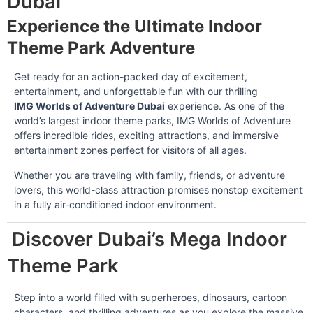
Dubai
Experience the Ultimate Indoor
Theme Park Adventure
Get ready for an action-packed day of excitement,
entertainment, and unforgettable fun with our thrilling
IMG Worlds of Adventure Dubai
experience. As one of the
world’s largest indoor theme parks, IMG Worlds of Adventure
offers incredible rides, exciting attractions, and immersive
entertainment zones perfect for visitors of all ages.
Whether you are traveling with family, friends, or adventure
lovers, this world-class attraction promises nonstop excitement
in a fully air-conditioned indoor environment.
Discover Dubai’s Mega Indoor
Theme Park
Step into a world filled with superheroes, dinosaurs, cartoon
characters, and thrilling adventures as you explore the massive