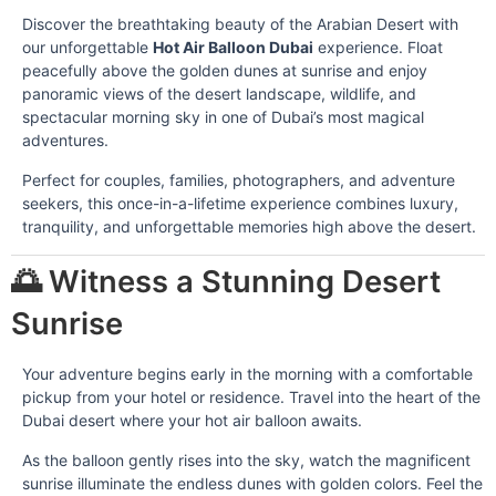
Discover the breathtaking beauty of the Arabian Desert with
our unforgettable
Hot Air Balloon Dubai
experience. Float
peacefully above the golden dunes at sunrise and enjoy
panoramic views of the desert landscape, wildlife, and
spectacular morning sky in one of Dubai’s most magical
adventures.
Perfect for couples, families, photographers, and adventure
seekers, this once-in-a-lifetime experience combines luxury,
tranquility, and unforgettable memories high above the desert.
🌅 Witness a Stunning Desert
Sunrise
Your adventure begins early in the morning with a comfortable
pickup from your hotel or residence. Travel into the heart of the
Dubai desert where your hot air balloon awaits.
As the balloon gently rises into the sky, watch the magnificent
sunrise illuminate the endless dunes with golden colors. Feel the