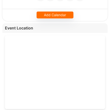
Add Calendar
Event Location