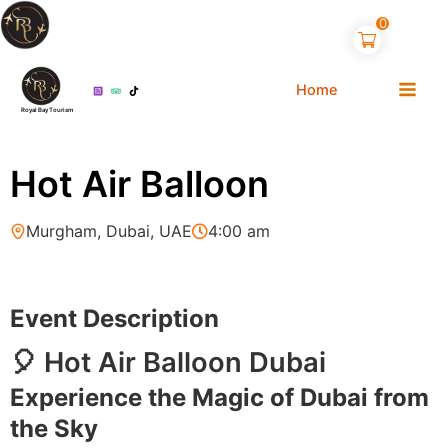
Skip
0
to
content
Home
Royal Bay Tourism
Hot Air Balloon
Murgham, Dubai, UAE
4:00 am
Event Description
🎈 Hot Air Balloon Dubai
Experience the Magic of Dubai from
the Sky