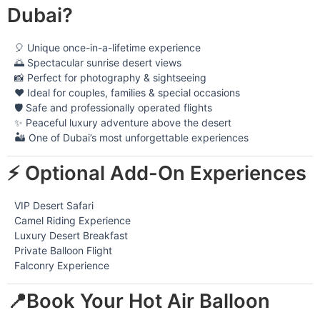
Dubai?
🎈 Unique once-in-a-lifetime experience
🌅 Spectacular sunrise desert views
📸 Perfect for photography & sightseeing
❤️ Ideal for couples, families & special occasions
🛡️ Safe and professionally operated flights
✨ Peaceful luxury adventure above the desert
🏜️ One of Dubai’s most unforgettable experiences
⚡ Optional Add-On Experiences
VIP Desert Safari
Camel Riding Experience
Luxury Desert Breakfast
Private Balloon Flight
Falconry Experience
📍Book Your Hot Air Balloon