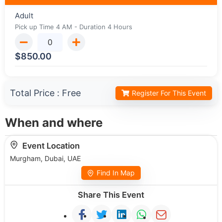
Adult
Pick up Time 4 AM - Duration 4 Hours
$
850.00
Total Price :
Free
Register For This Event
When and where
Event Location
Murgham, Dubai, UAE
Find In Map
Share This Event