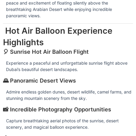
peace and excitement of floating silently above the
breathtaking Arabian Desert while enjoying incredible
panoramic views.
Hot Air Balloon Experience
Highlights
🎈 Sunrise Hot Air Balloon Flight
Experience a peaceful and unforgettable sunrise flight above
Dubai’s beautiful desert landscapes.
🌄 Panoramic Desert Views
Admire endless golden dunes, desert wildlife, camel farms, and
stunning mountain scenery from the sky.
📸 Incredible Photography Opportunities
Capture breathtaking aerial photos of the sunrise, desert
scenery, and magical balloon experience.