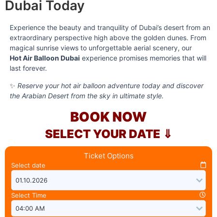
Dubai Today
Experience the beauty and tranquility of Dubai’s desert from an
extraordinary perspective high above the golden dunes. From
magical sunrise views to unforgettable aerial scenery, our
Hot Air Balloon Dubai
experience promises memories that will
last forever.
✨
Reserve your hot air balloon adventure today and discover
the Arabian Desert from the sky in ultimate style.
BOOK NOW
SELECT YOUR DATE ⇓
Ticket Options
Select date
Select Time