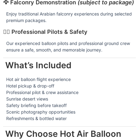
🦅 Falconry Demonstration
(subject to package)
Enjoy traditional Arabian falconry experiences during selected
premium packages.
👨‍✈️ Professional Pilots & Safety
Our experienced balloon pilots and professional ground crew
ensure a safe, smooth, and memorable journey.
What’s Included
Hot air balloon flight experience
Hotel pickup & drop-off
Professional pilot & crew assistance
Sunrise desert views
Safety briefing before takeoff
Scenic photography opportunities
Refreshments & bottled water
Why Choose Hot Air Balloon